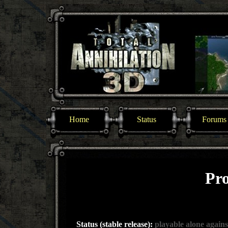
Home
Status
Forums
Pro
Status (stable release):
playable alone agains