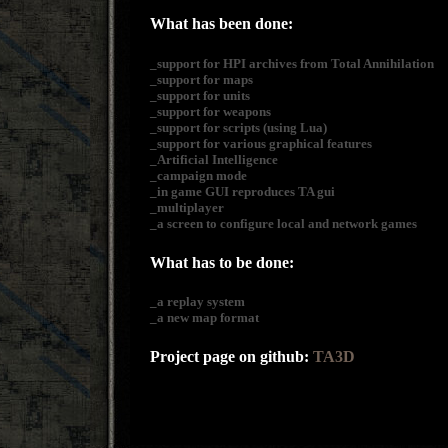
What has been done:
_support for HPI archives from Total Annihilation
_support for maps
_support for units
_support for weapons
_support for scripts (using Lua)
_support for various graphical features
_Artificial Intelligence
_campaign mode
_in game GUI reproduces TA gui
_multiplayer
_a screen to configure local and network games
What has to be done:
_a replay system
_a new map format
Project page on github:
TA3D