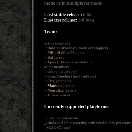
mode or in multiplayer mode
Last stable release:
0.6.0
Last test release:
0.6 beta
Team:
active members:
->
Roland Brochard
(main developper)
->
Milipili
(MacOS port)
->
Balthazar
->
Xpoy
(Chinese translation)
other members:
->chkno (developer)
->
Evan Rinehart
(multi-player)
->
Cire
(support)
->
Matman
(artist)
->
Neuralize
(artist)
->
Julien Saurin
Currently supported plateforms:
_linux 32 and 64 bits
_windows 64 bits (starting with version 0.6, previous 
_MacOSX Intel