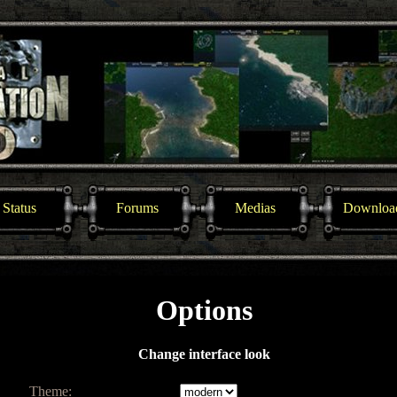
Status
Forums
Medias
Downloa
Options
Change interface look
Theme: