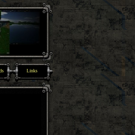
ds
Links